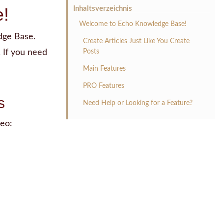
!
Inhaltsverzeichnis
Welcome to Echo Knowledge Base!
dge Base.
Create Articles Just Like You Create
 If you need
Posts
Main Features
PRO Features
s
Need Help or Looking for a Feature?
eo: