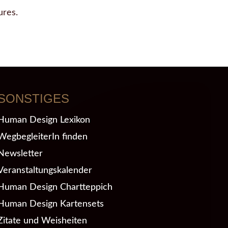
ures.
SONSTIGES
Human Design Lexikon
WegbegleiterIn finden
Newsletter
Veranstaltungskalender
Human Design Chartteppich
Human Design Kartensets
Zitate und Weisheiten