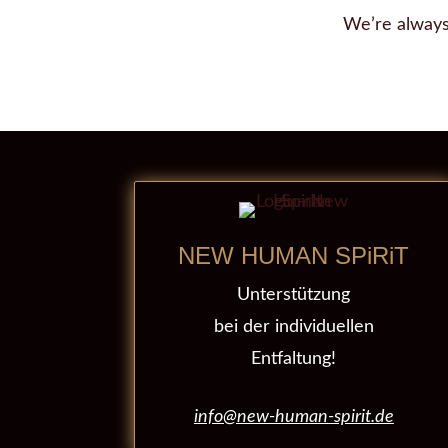
We’re always
NEW HUMAN SPiRiT
Unterstützung
bei der individuellen
Entfaltung!
info@new-human-spirit.de