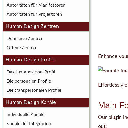
Autoritäten für Manifestoren
Autoritäten für Projektoren
Human Design Zentren
Definierte Zentren
Offene Zentren
Enhance your 
Human Design Profile
Das Juxtaposition-Profil
Die personalen Profile
Effortlessly
Die transpersonalen Profile
Human Design Kanäle
Main Fe
Individuelle Kanäle
Our plugin i
Kanäle der Integration
out: