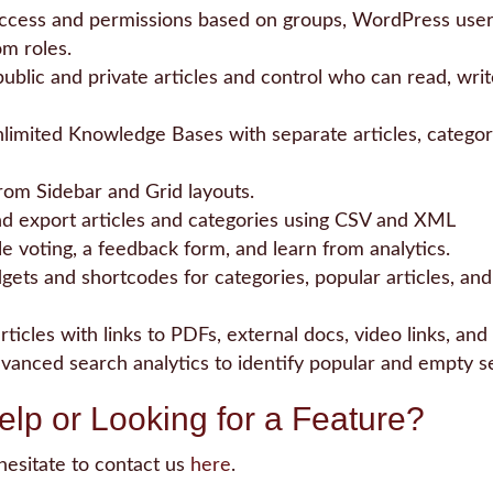
ccess and permissions based on groups, WordPress users
m roles.
blic and private articles and control who can read, writ
limited Knowledge Bases with separate articles, categori
om Sidebar and Grid layouts.
d export articles and categories using CSV and XML
le voting, a feedback form, and learn from analytics.
ets and shortcodes for categories, popular articles, and
rticles with links to PDFs, external docs, video links, and
dvanced search analytics to identify popular and empty s
lp or Looking for a Feature?
hesitate to contact us
here
.