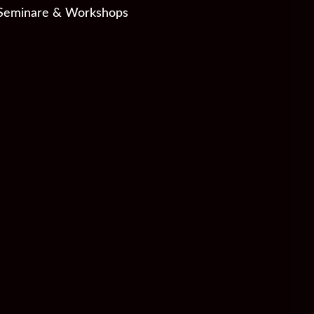
Seminare & Workshops