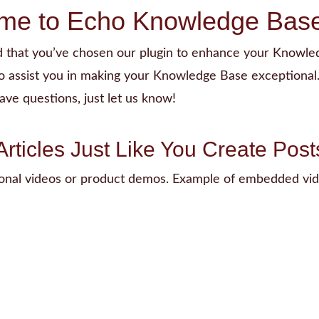
me to Echo Knowledge Base
ed that you’ve chosen our plugin to enhance your Knowle
o assist you in making your Knowledge Base exceptional.
ave questions, just let us know!
Articles Just Like You Create Post
ional videos or product demos. Example of embedded vid