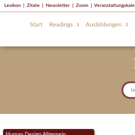
Lexikon
|
Zitate
|
Newsletter
|
Zoom
|
Veranstaltungskal
Start
Readings
Ausbildungen
Human Design Allgemein